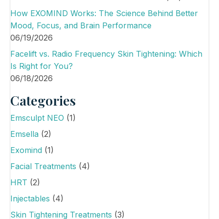
o
How EXOMIND Works: The Science Behind Better
n
Mood, Focus, and Brain Performance
06/19/2026
Facelift vs. Radio Frequency Skin Tightening: Which
Is Right for You?
06/18/2026
Categories
Emsculpt NEO
(1)
Emsella
(2)
Exomind
(1)
Facial Treatments
(4)
HRT
(2)
Injectables
(4)
Skin Tightening Treatments
(3)