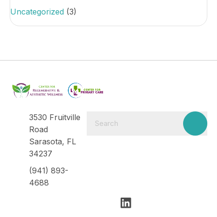
Uncategorized
(3)
3530 Fruitville
Road
Sarasota, FL
34237
(941) 893-
4688