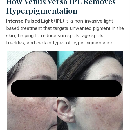
How Venus Versa IPL Removes
Hyperpigmentation
Intense Pulsed Light (IPL)
is a non-invasive light-
based treatment that targets unwanted pigment in the
skin, helping to reduce sun spots, age spots,
freckles, and certain types of hyperpigmentation.