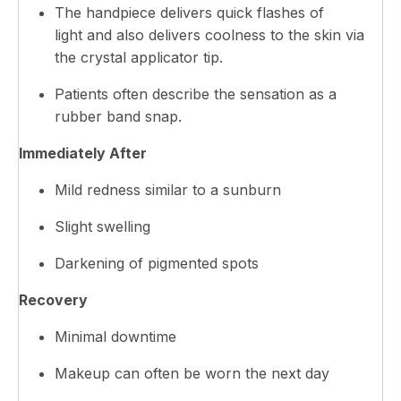
The handpiece delivers quick flashes of
light and also delivers coolness to the skin via
the crystal applicator tip.
Patients often describe the sensation as a
rubber band snap.
Immediately After
Mild redness similar to a sunburn
Slight swelling
Darkening of pigmented spots
Recovery
Minimal downtime
Makeup can often be worn the next day