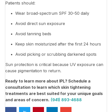
Patients should:
Wear broad-spectrum SPF 30–50 daily
Avoid direct sun exposure
Avoid tanning beds
Keep skin moisturized after the first 24 hours
Avoid picking or scrubbing darkened spots
Sun protection is critical because UV exposure can
cause pigmentation to return.
Ready to learn more about IPL? Schedule a
consultation to learn which skin tightening
treatments are best suited for your unique goals
and areas of concern.
(941) 893-4688