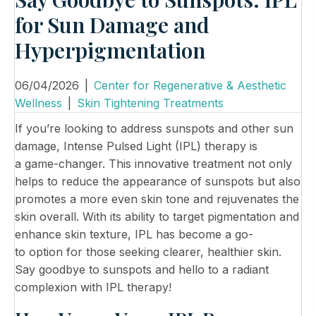
for Sun Damage and
Hyperpigmentation
06/04/2026
|
Center for Regenerative & Aesthetic
Wellness
|
Skin Tightening Treatments
If you’re looking to address sunspots and other sun
damage, Intense Pulsed Light (IPL) therapy is
a game-changer. This innovative treatment not only
helps to reduce the appearance of sunspots but also
promotes a more even skin tone and rejuvenates the
skin overall. With its ability to target pigmentation and
enhance skin texture, IPL has become a go-
to option for those seeking clearer, healthier skin.
Say goodbye to sunspots and hello to a radiant
complexion with IPL therapy!