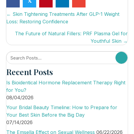
𝕏
P
← Skin Tightening Treatments After GLP-1 Weight
Loss: Restoring Confidence
o
s
The Future of Natural Fillers: PRF Plasma Gel for
Youthful Skin →
t
s
n
Recent Posts
a
v
Is Bioidentical Hormone Replacement Therapy Right
i
for You?
08/04/2026
g
Your Bridal Beauty Timeline: How to Prepare for
a
Your Best Skin Before the Big Day
t
07/14/2026
i
The Emsella Effect on Sexual Wellness
06/22/2026