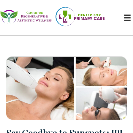
Say Goodbye to Sunspots: IPL