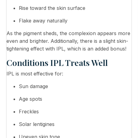
Rise toward the skin surface
Flake away naturally
As the pigment sheds, the complexion appears more
even and brighter. Additionally, there is a slight skin-
tightening effect with IPL, which is an added bonus!
Conditions IPL Treats Well
IPL is most effective for:
Sun damage
Age spots
Freckles
Solar lentigines
Uneven skin tone