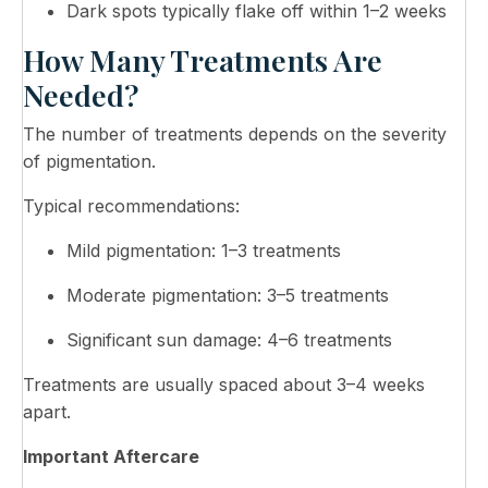
Dark spots typically flake off within 1–2 weeks
How Many Treatments Are
Needed?
The number of treatments depends on the severity
of pigmentation.
Typical recommendations:
Mild pigmentation: 1–3 treatments
Moderate pigmentation: 3–5 treatments
Significant sun damage: 4–6 treatments
Treatments are usually spaced about 3–4 weeks
apart.
Important Aftercare