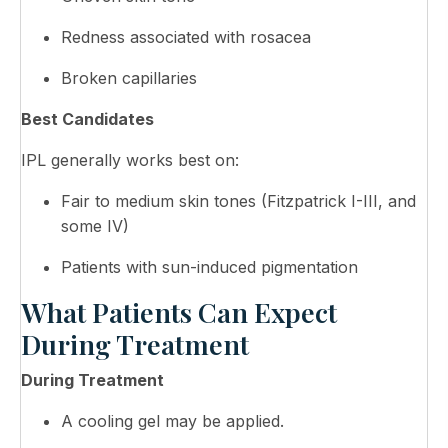
Redness associated with rosacea
Broken capillaries
Best Candidates
IPL generally works best on:
Fair to medium skin tones (Fitzpatrick I-III, and
some IV)
Patients with sun-induced pigmentation
What Patients Can Expect
During Treatment
During Treatment
A cooling gel may be applied.