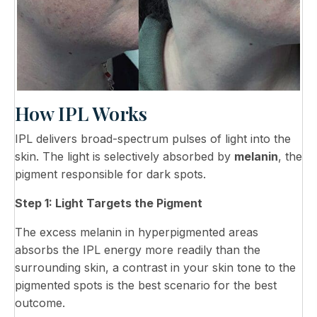
How IPL Works
IPL delivers broad-spectrum pulses of light into the
skin. The light is selectively absorbed by
melanin
, the
pigment responsible for dark spots.
Step 1: Light Targets the Pigment
The excess melanin in hyperpigmented areas
absorbs the IPL energy more readily than the
surrounding skin, a contrast in your skin tone to the
pigmented spots is the best scenario for the best
outcome.