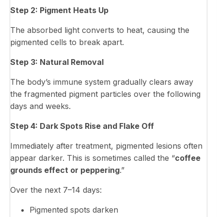
Step 2: Pigment Heats Up
The absorbed light converts to heat, causing the
pigmented cells to break apart.
Step 3: Natural Removal
The body’s immune system gradually clears away
the fragmented pigment particles over the following
days and weeks.
Step 4: Dark Spots Rise and Flake Off
Immediately after treatment, pigmented lesions often
appear darker. This is sometimes called the “
coffee
grounds effect or peppering
.”
Over the next 7–14 days:
Pigmented spots darken