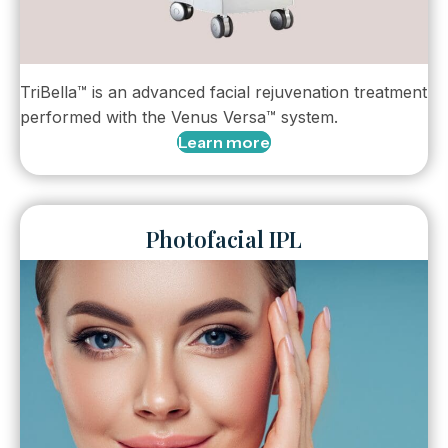
TriBella™ is an advanced facial rejuvenation treatment
performed with the Venus Versa™ system.
Learn more
Photofacial IPL