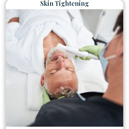
Skin Tightening