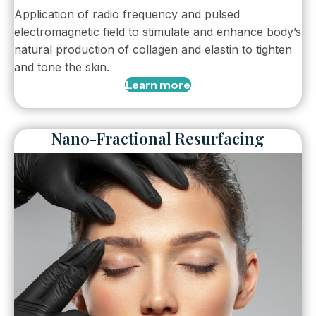
Application of radio frequency and pulsed
electromagnetic field to stimulate and enhance body’s
natural production of collagen and elastin to tighten
and tone the skin.
Learn more
Nano-Fractional Resurfacing