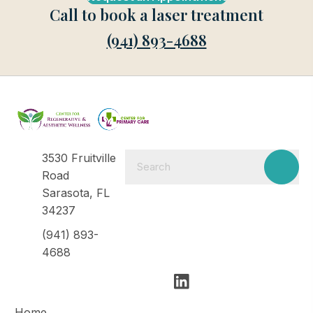
Call to book a laser treatment
(941) 893-4688
3530 Fruitville
Road
Sarasota, FL
34237
(941) 893-
4688
Home