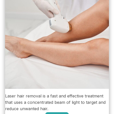
Laser hair removal is a fast and effective treatment
that uses a concentrated beam of light to target and
reduce unwanted hair.