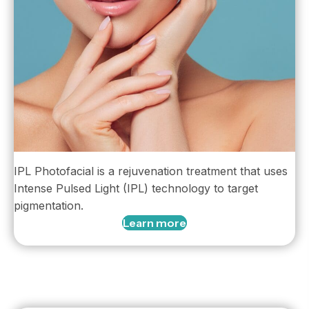
IPL Photofacial is a rejuvenation treatment that uses
Intense Pulsed Light (IPL) technology to target
pigmentation.
Learn more