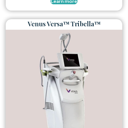
Learn more
Venus Versa™ Tribella™