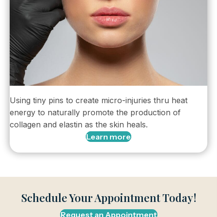
Using tiny pins to create micro-injuries thru heat
energy to naturally promote the production of
collagen and elastin as the skin heals.
Learn more
Schedule Your Appointment Today!
Request an Appointment