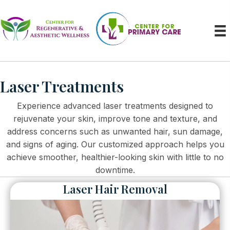
Laser Treatments
Experience advanced laser treatments designed to
rejuvenate your skin, improve tone and texture, and
address concerns such as unwanted hair, sun damage,
and signs of aging. Our customized approach helps you
achieve smoother, healthier-looking skin with little to no
downtime.
Laser Hair Removal